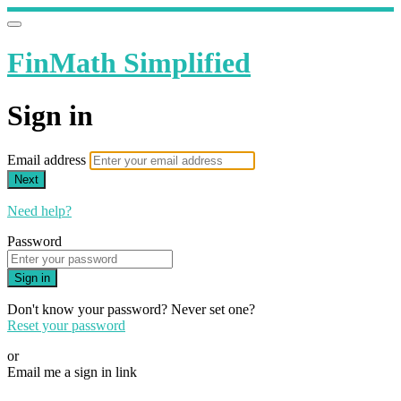
FinMath Simplified
Sign in
Email address
Next
Need help?
Password
Sign in
Don't know your password? Never set one?
Reset your password
or
Email me a sign in link