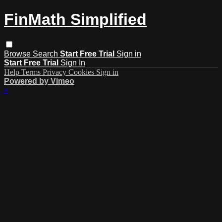
FinMath Simplified
Browse
Search
Start Free Trial
Sign in
Start Free Trial
Sign In
Help
Terms
Privacy
Cookies
Sign in
Powered by Vimeo
×