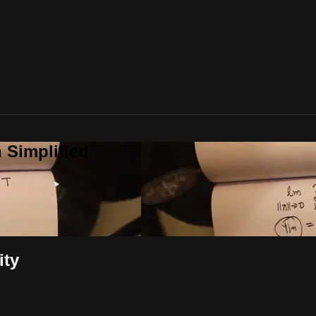
 Simplified
ity