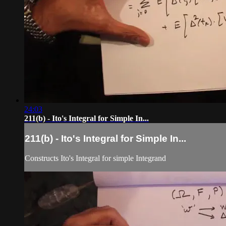
24:03
211(b) - Ito's Integral for Simple In...
211(b) - Ito's Integral for Simple In...
Constructs Ito's Integral for simple Integrand