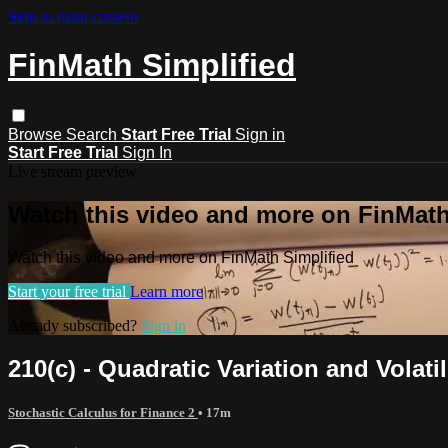
Skip to main content
FinMath Simplified
Browse
Search
Start Free Trial
Sign in
Start Free Trial
Sign In
Live stream preview
Watch this video and more on FinMath
Watch this video and more on FinMath Simplified
Start your free trial
Learn more
Already subscribed?
Sign in
210(c) - Quadratic Variation and Volatil
Stochastic Calculus for Finance 2
• 17m