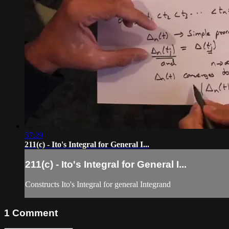
37:29
211(c) - Ito's Integral for General I...
211(c) - Ito's Integral for General I...
Constructs Ito's Integral for general Integrand
1
Comment