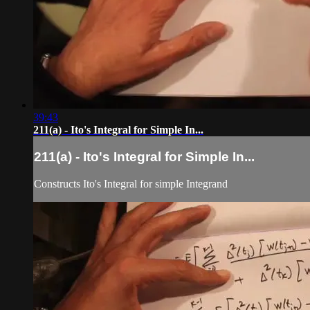
39:43
211(a) - Ito's Integral for Simple In...
211(a) - Ito's Integral for Simple In...
Constructs Ito's Integral for simple Integrand