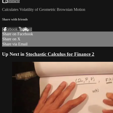
1 comment
Calculates Volatility of Geometric Brownian Motion
Share with friends
Facebook
X
Email
Share on Facebook
Share on X
Share via Email
Up Next in
Stochastic Calculus for Finance 2